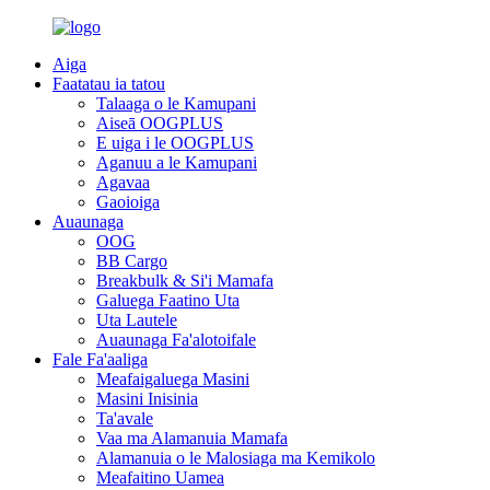
Aiga
Faatatau ia tatou
Talaaga o le Kamupani
Aiseā OOGPLUS
E uiga i le OOGPLUS
Aganuu a le Kamupani
Agavaa
Gaoioiga
Auaunaga
OOG
BB Cargo
Breakbulk & Si'i Mamafa
Galuega Faatino Uta
Uta Lautele
Auaunaga Fa'alotoifale
Fale Fa'aaliga
Meafaigaluega Masini
Masini Inisinia
Ta'avale
Vaa ma Alamanuia Mamafa
Alamanuia o le Malosiaga ma Kemikolo
Meafaitino Uamea