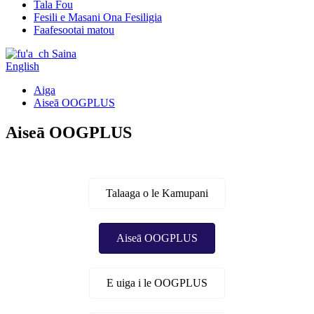
Tala Fou
Fesili e Masani Ona Fesiligia
Faafesootai matou
Saina
English
Aiga
Aiseā OOGPLUS
Aiseā OOGPLUS
Talaaga o le Kamupani
Aiseā OOGPLUS
E uiga i le OOGPLUS