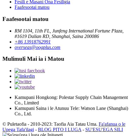
Fesili e Masani Ona Fesiligia
Faafesootai matou
Faafesootai matou
RM 1104, 11th FL, Junfeng International Fortune Plaza,
#1619 Dalian RD, Shanghai, Saina 200086
+86 13918762991
overseas@oogplus.com
Mulimuli Mai ia i Matou
Kamupani Hongkong: Polestar Supply Chain Management
Co., Limited
Kamupani Saina i le Atunuu Tele: Watson Lane (Shanghai)
Co., Ltd.
© Puletaofia - 2010-2023: Taofia Aia Tatau Uma.
Fa'afanua o le
Upega Tafa'ilagi
-
BLOG PITO I LUGA
-
SU'ESU'EGA SILI