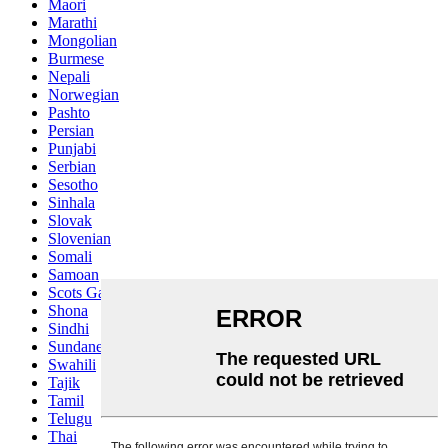
Maori
Marathi
Mongolian
Burmese
Nepali
Norwegian
Pashto
Persian
Punjabi
Serbian
Sesotho
Sinhala
Slovak
Slovenian
Somali
Samoan
Scots Gaelic
Shona
Sindhi
Sundanese
Swahili
Tajik
Tamil
Telugu
Thai