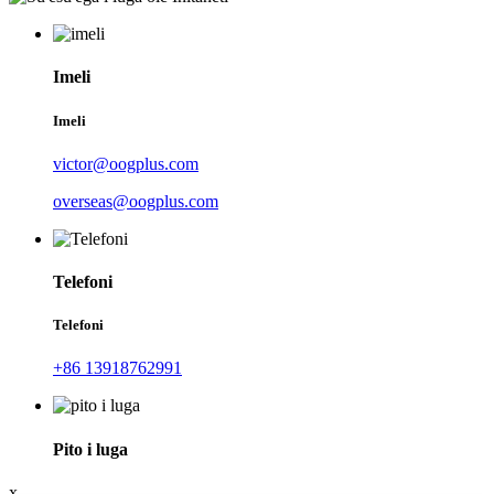
Imeli
Imeli
victor@oogplus.com
overseas@oogplus.com
Telefoni
Telefoni
+86 13918762991
Pito i luga
x