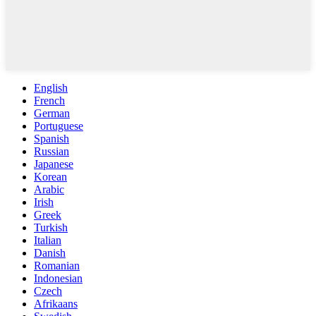
English
French
German
Portuguese
Spanish
Russian
Japanese
Korean
Arabic
Irish
Greek
Turkish
Italian
Danish
Romanian
Indonesian
Czech
Afrikaans