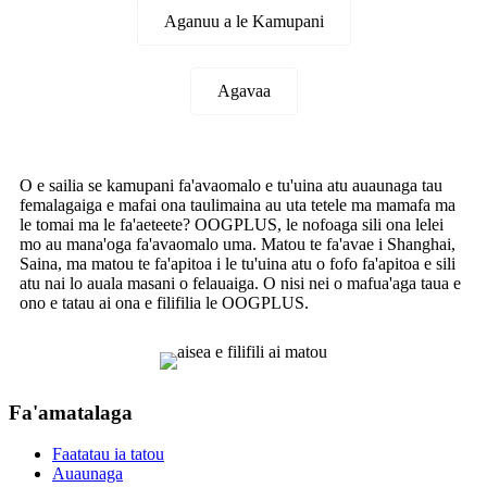
Aganuu a le Kamupani
Agavaa
O e sailia se kamupani fa'avaomalo e tu'uina atu auaunaga tau
femalagaiga e mafai ona taulimaina au uta tetele ma mamafa ma
le tomai ma le fa'aeteete? OOGPLUS, le nofoaga sili ona lelei
mo au mana'oga fa'avaomalo uma. Matou te fa'avae i Shanghai,
Saina, ma matou te fa'apitoa i le tu'uina atu o fofo fa'apitoa e sili
atu nai lo auala masani o felauaiga. O nisi nei o mafua'aga taua e
ono e tatau ai ona e filifilia le OOGPLUS.
Fa'amatalaga
Faatatau ia tatou
Auaunaga