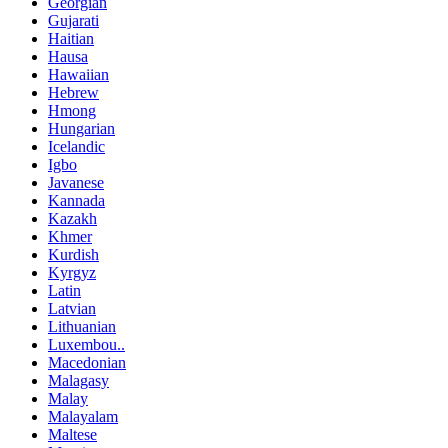
Georgian
Gujarati
Haitian
Hausa
Hawaiian
Hebrew
Hmong
Hungarian
Icelandic
Igbo
Javanese
Kannada
Kazakh
Khmer
Kurdish
Kyrgyz
Latin
Latvian
Lithuanian
Luxembou..
Macedonian
Malagasy
Malay
Malayalam
Maltese