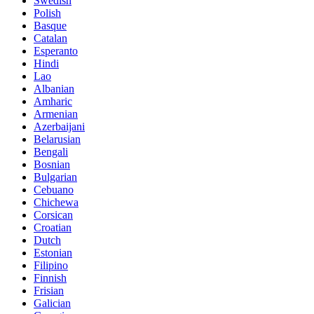
Swedish
Polish
Basque
Catalan
Esperanto
Hindi
Lao
Albanian
Amharic
Armenian
Azerbaijani
Belarusian
Bengali
Bosnian
Bulgarian
Cebuano
Chichewa
Corsican
Croatian
Dutch
Estonian
Filipino
Finnish
Frisian
Galician