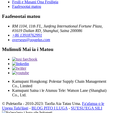
Fesili e Masani Ona Fesiligia
Faafesootai matou
Faafesootai matou
RM 1104, 11th FL, Junfeng International Fortune Plaza,
#1619 Dalian RD, Shanghai, Saina 200086
+86 13918762991
overseas@oogplus.com
Mulimuli Mai ia i Matou
Kamupani Hongkong: Polestar Supply Chain Management
Co., Limited
Kamupani Saina i le Atunuu Tele: Watson Lane (Shanghai)
Co., Ltd.
© Puletaofia - 2010-2023: Taofia Aia Tatau Uma.
Fa'afanua o le
Upega Tafa'ilagi
-
BLOG PITO I LUGA
-
SU'ESU'EGA SILI