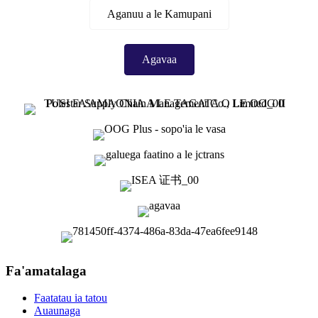
Aganuu a le Kamupani
Agavaa
Fa'amatalaga
Faatatau ia tatou
Auaunaga