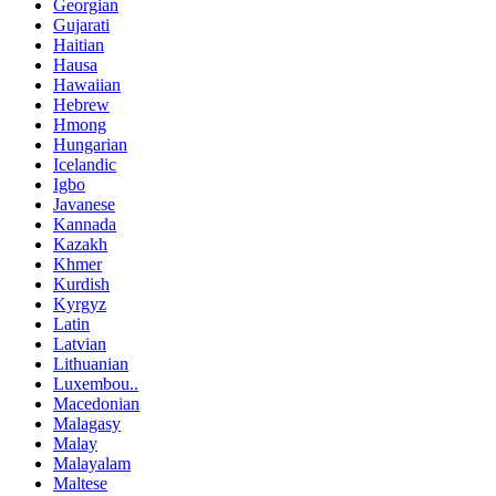
Georgian
Gujarati
Haitian
Hausa
Hawaiian
Hebrew
Hmong
Hungarian
Icelandic
Igbo
Javanese
Kannada
Kazakh
Khmer
Kurdish
Kyrgyz
Latin
Latvian
Lithuanian
Luxembou..
Macedonian
Malagasy
Malay
Malayalam
Maltese