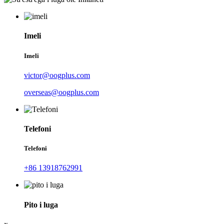
Imeli
Imeli
victor@oogplus.com
overseas@oogplus.com
Telefoni
Telefoni
+86 13918762991
Pito i luga