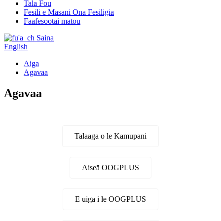
Tala Fou
Fesili e Masani Ona Fesiligia
Faafesootai matou
Saina
English
Aiga
Agavaa
Agavaa
Talaaga o le Kamupani
Aiseā OOGPLUS
E uiga i le OOGPLUS