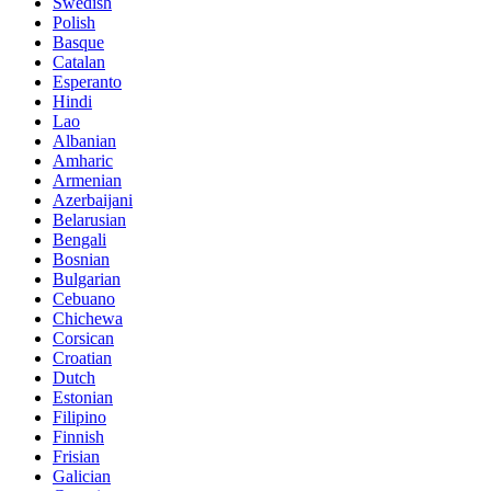
Swedish
Polish
Basque
Catalan
Esperanto
Hindi
Lao
Albanian
Amharic
Armenian
Azerbaijani
Belarusian
Bengali
Bosnian
Bulgarian
Cebuano
Chichewa
Corsican
Croatian
Dutch
Estonian
Filipino
Finnish
Frisian
Galician