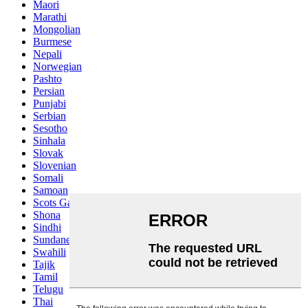
Maori
Marathi
Mongolian
Burmese
Nepali
Norwegian
Pashto
Persian
Punjabi
Serbian
Sesotho
Sinhala
Slovak
Slovenian
Somali
Samoan
Scots Gaelic
Shona
Sindhi
Sundanese
Swahili
Tajik
Tamil
Telugu
Thai