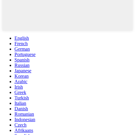
English
French
German
Portuguese
Spanish
Russian
Japanese
Korean
Arabic
Irish
Greek
Turkish
Italian
Danish
Romanian
Indonesian
Czech
Afrikaans