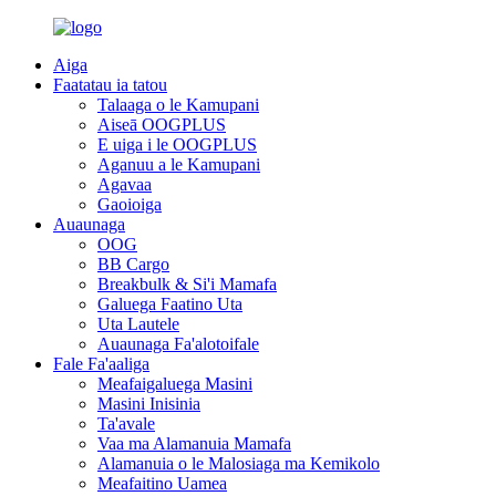
Aiga
Faatatau ia tatou
Talaaga o le Kamupani
Aiseā OOGPLUS
E uiga i le OOGPLUS
Aganuu a le Kamupani
Agavaa
Gaoioiga
Auaunaga
OOG
BB Cargo
Breakbulk & Si'i Mamafa
Galuega Faatino Uta
Uta Lautele
Auaunaga Fa'alotoifale
Fale Fa'aaliga
Meafaigaluega Masini
Masini Inisinia
Ta'avale
Vaa ma Alamanuia Mamafa
Alamanuia o le Malosiaga ma Kemikolo
Meafaitino Uamea